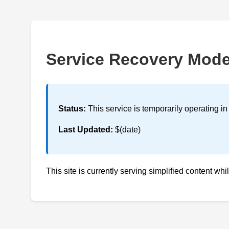
Service Recovery Mod
Status:
This service is temporarily operating i
Last Updated:
$(date)
This site is currently serving simplified content whi